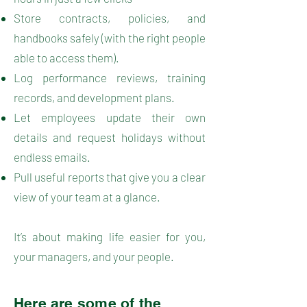
Store contracts, policies, and
handbooks safely (with the right people
able to access them).
Log performance reviews, training
records, and development plans.
Let employees update their own
details and request holidays without
endless emails.
Pull useful reports that give you a clear
view of your team at a glance.
It’s about making life easier for you,
your managers, and your people.
Here are some of the