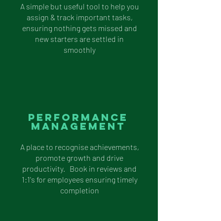
A simple but useful tool to help you
assign & track important tasks,
ensuring nothing gets missed and
new starters are settled in
smoothly
performance
management
A place to recognise achievements,
promote growth and drive
productivity. Book in reviews and
1:1's for employees ensuring timely
completion