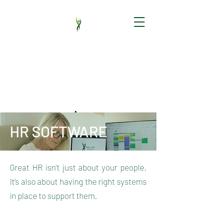
HR audit | HR support | New employees |
HR software | Employment Contracts |
Handbooks | HR policy | Employee
Relations | Training
HR SOFTWARE
Great HR isn’t just about your people.
It’s also about having the right systems
in place to support them.