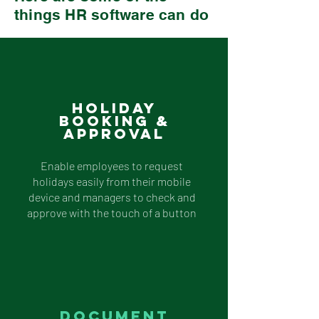
things HR software can do
Holiday
Booking &
Approval
Enable employees to request
holidays easily from their mobile
device and managers to check and
approve with the touch of a button
Document