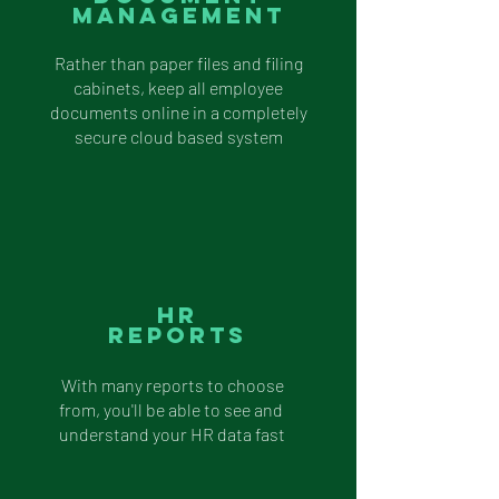
Management
Rather than paper files and filing
cabinets, keep all employee
documents online in a completely
secure cloud based system
Hr
Reports
With many reports to choose
from, you'll be able to see and
understand your HR data fast