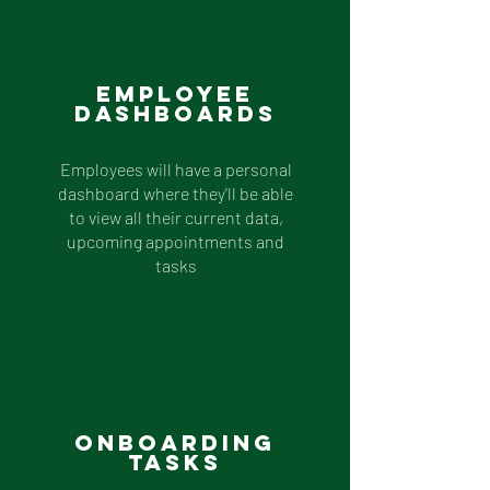
Employee
Dashboards
Employees will have a personal
dashboard where they'll be able
to view all their current data,
upcoming appointments and
tasks
Onboarding
Tasks