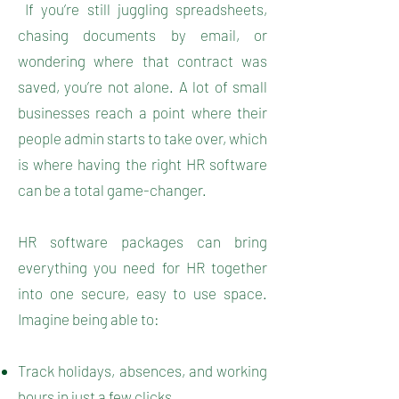
If you’re still juggling spreadsheets,
chasing documents by email, or
wondering where that contract was
saved, you’re not alone. A lot of small
businesses reach a point where their
people admin starts to take over, which
is where having the right HR software
can be a total game-changer.
HR software packages can bring
everything you need for HR together
into one secure, easy to use space.
Imagine being able to:
Track holidays, absences, and working
hours in just a few clicks