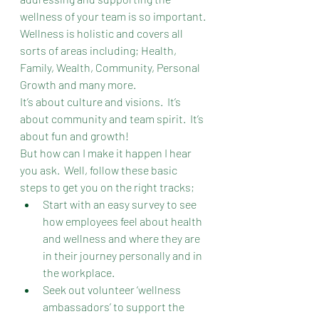
wellness of your team is so important. 
Wellness is holistic and covers all 
sorts of areas including; Health, 
Family, Wealth, Community, Personal 
Growth and many more.
It’s about culture and visions.  It’s 
about community and team spirit.  It’s 
about fun and growth!
But how can I make it happen I hear 
you ask.  Well, follow these basic 
steps to get you on the right tracks;
Start with an easy survey to see 
how employees feel about health 
and wellness and where they are 
in their journey personally and in 
the workplace.
Seek out volunteer ‘wellness 
ambassadors’ to support the 