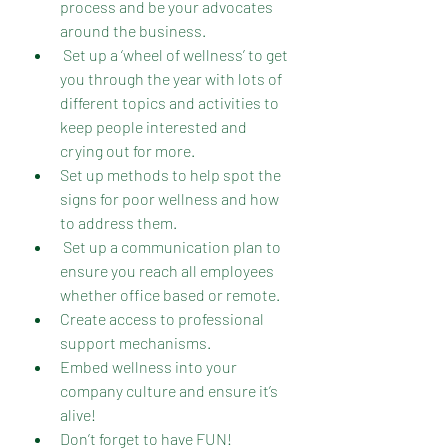
process and be your advocates 
around the business.
 Set up a ‘wheel of wellness’ to get 
you through the year with lots of 
different topics and activities to 
keep people interested and 
crying out for more.
Set up methods to help spot the 
signs for poor wellness and how 
to address them.
 Set up a communication plan to 
ensure you reach all employees 
whether office based or remote.
Create access to professional 
support mechanisms.
Embed wellness into your 
company culture and ensure it’s 
alive!
Don’t forget to have FUN!