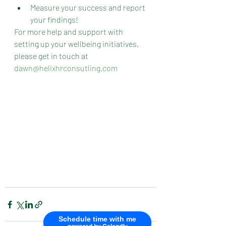
Measure your success and report 
your findings!
For more help and support with 
setting up your wellbeing initiatives, 
please get in touch at 
dawn@helixhrconsutling.com
Schedule time with me