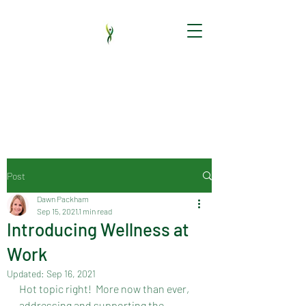
HR audit | HR support | New employees |
HR software | Employment Contracts |
Handbooks | HR policy | Employee
Relations | Training
Post
Dawn Packham
Sep 15, 2021
1 min read
Introducing Wellness at
Work
Updated:
Sep 16, 2021
Hot topic right!  More now than ever, 
addressing and supporting the 